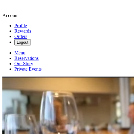
Account
Profile
Rewards
Orders
Logout
Menu
Reservations
Our Story
Private Events