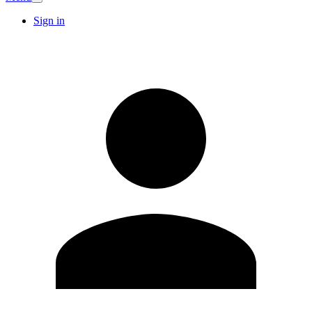
Sign in