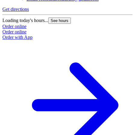
Get directions
Loading today's hours...
See hours
Order online
Order online
Order with App