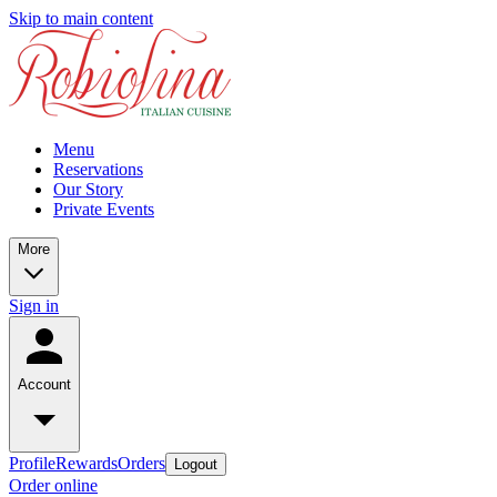
Skip to main content
Menu
Reservations
Our Story
Private Events
More
Sign in
Account
Profile
Rewards
Orders
Logout
Order online