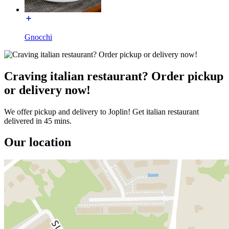
Gnocchi
Craving italian restaurant? Order pickup
or delivery now!
We offer pickup and delivery to Joplin! Get italian restaurant
delivered in 45 mins.
Our location