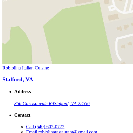
Robiolina Italian Cuisine
Stafford, VA
Address
356 Garrisonville Rd
Stafford, VA 22556
Contact
Call
(540) 602-0772
Email
robiolinarestaurant@gmail.com