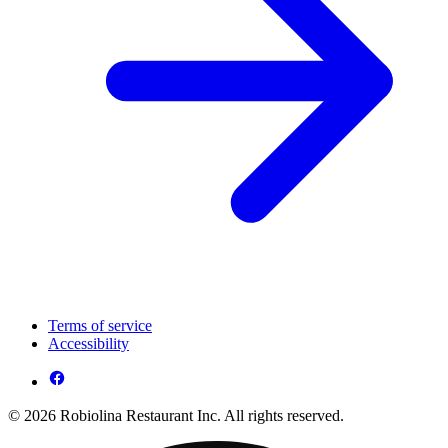
Terms of service
Accessibility
© 2026 Robiolina Restaurant Inc. All rights reserved.