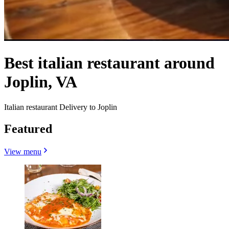
Best italian restaurant around
Joplin, VA
Italian restaurant Delivery to Joplin
Featured
View menu