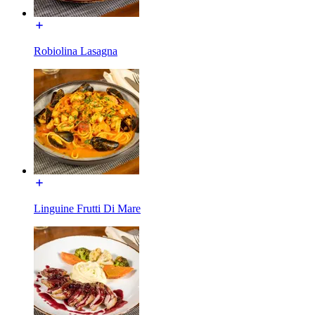
Robiolina Lasagna
Linguine Frutti Di Mare