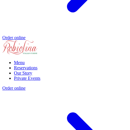
Order online
Menu
Reservations
Our Story
Private Events
Order online