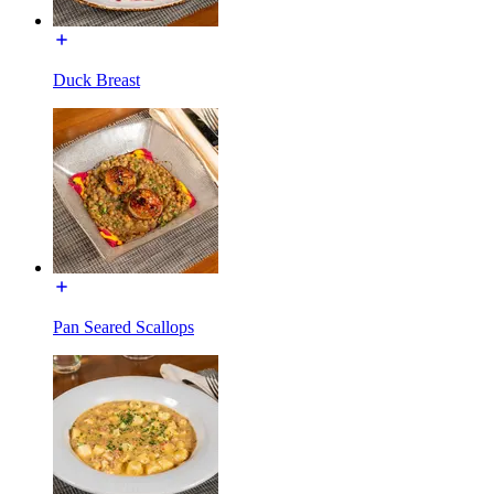
Duck Breast
Pan Seared Scallops