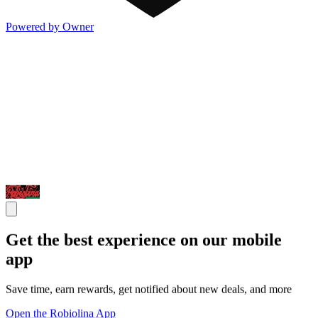
Powered by Owner
Get the best experience on our mobile
app
Save time, earn rewards, get notified about new deals, and more
Open the Robiolina App