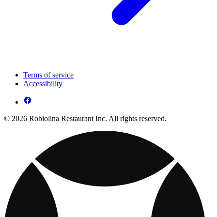
Terms of service
Accessibility
© 2026 Robiolina Restaurant Inc. All rights reserved.