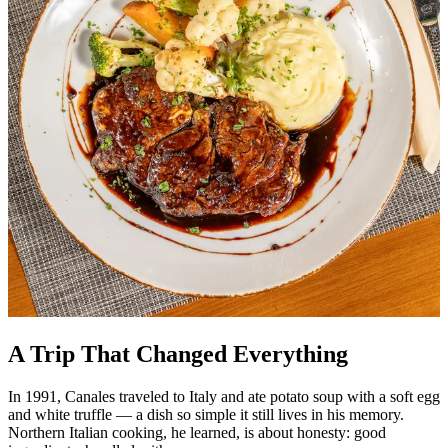
A Trip That Changed Everything
In 1991, Canales traveled to Italy and ate potato soup with a soft egg
and white truffle — a dish so simple it still lives in his memory.
Northern Italian cooking, he learned, is about honesty: good