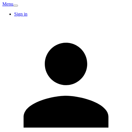
Menu
Sign in