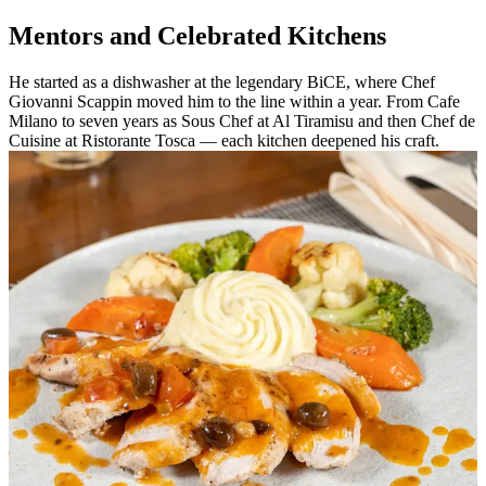
Mentors and Celebrated Kitchens
He started as a dishwasher at the legendary BiCE, where Chef
Giovanni Scappin moved him to the line within a year. From Cafe
Milano to seven years as Sous Chef at Al Tiramisu and then Chef de
Cuisine at Ristorante Tosca — each kitchen deepened his craft.