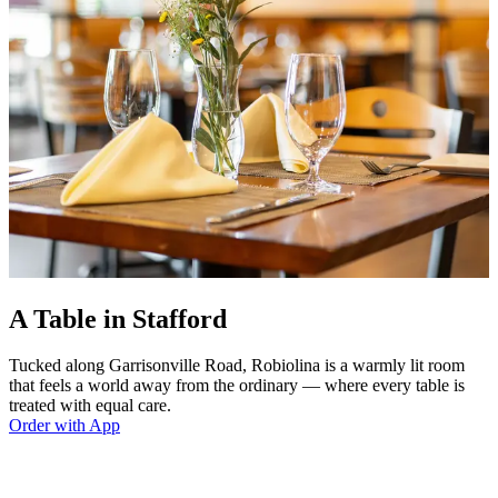
A Table in Stafford
Tucked along Garrisonville Road, Robiolina is a warmly lit room
that feels a world away from the ordinary — where every table is
treated with equal care.
Order with App