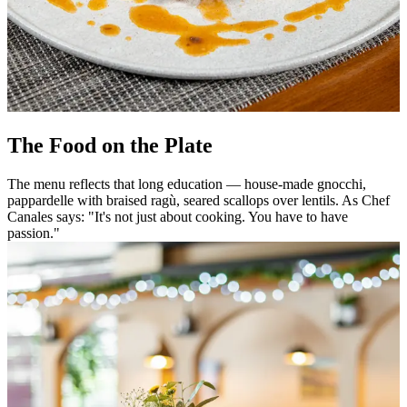
The Food on the Plate
The menu reflects that long education — house-made gnocchi,
pappardelle with braised ragù, seared scallops over lentils. As Chef
Canales says: "It's not just about cooking. You have to have
passion."