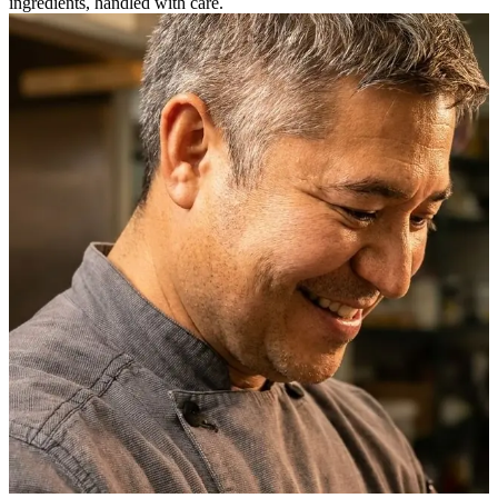
ingredients, handled with care.