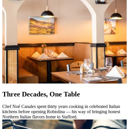
Three Decades, One Table
Chef Noé Canales spent thirty years cooking in celebrated Italian
kitchens before opening Robiolina — his way of bringing honest
Northern Italian flavors home to Stafford.