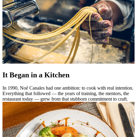
It Began in a Kitchen
In 1990, Noé Canales had one ambition: to cook with real intention.
Everything that followed — the years of training, the mentors, the
restaurant today — grew from that stubborn commitment to craft.