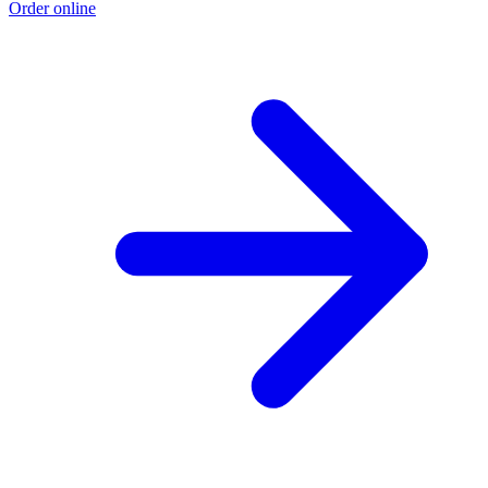
Order online