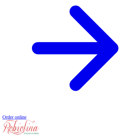
Order online