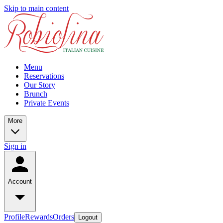
Skip to main content
Menu
Reservations
Our Story
Brunch
Private Events
More
Sign in
Account
Profile
Rewards
Orders
Logout