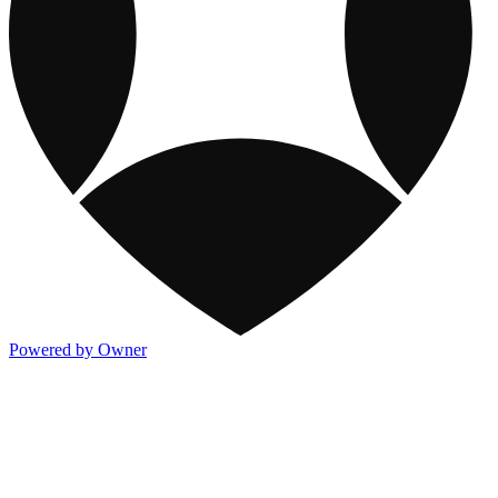
Powered by Owner