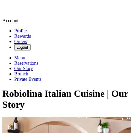
Account
Profile
Rewards
Orders
Logout
Menu
Reservations
Our Story
Brunch
Private Events
Robiolina Italian Cuisine | Our
Story