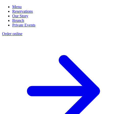
Menu
Reservations
Our Story
Brunch
Private Events
Order online