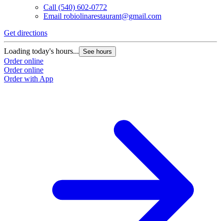
Call
(540) 602-0772
Email
robiolinarestaurant@gmail.com
Get directions
Loading today's hours...
See hours
Order online
Order online
Order with App