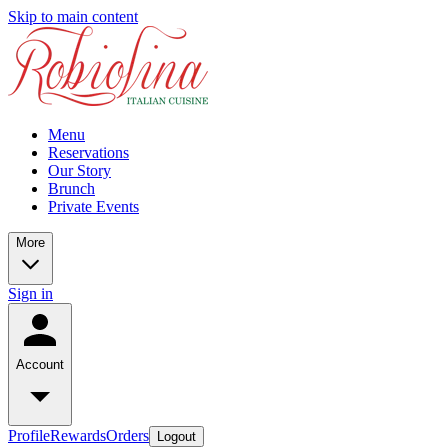
Skip to main content
Menu
Reservations
Our Story
Brunch
Private Events
More
Sign in
Account
Profile
Rewards
Orders
Logout