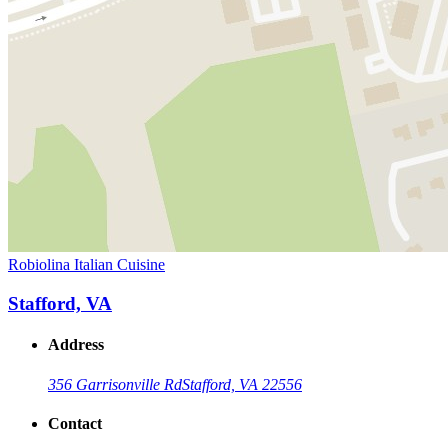
Robiolina Italian Cuisine
Stafford, VA
Address
356 Garrisonville Rd
Stafford, VA 22556
Contact