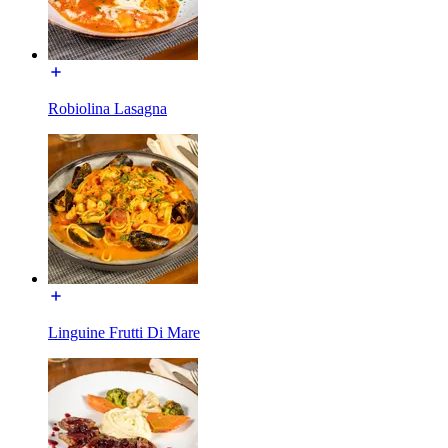
Robiolina Lasagna
Linguine Frutti Di Mare