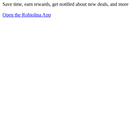
Save time, earn rewards, get notified about new deals, and more
Open the Robiolina App