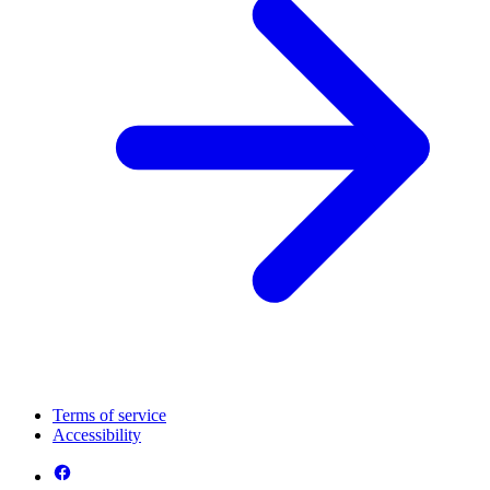
Terms of service
Accessibility