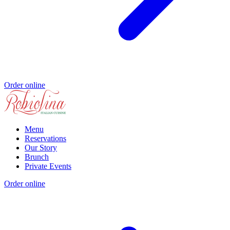
Order online
Menu
Reservations
Our Story
Brunch
Private Events
Order online