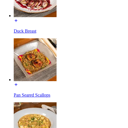
Duck Breast
Pan Seared Scallops