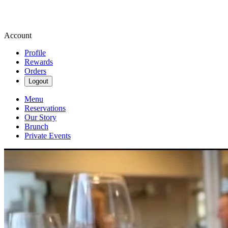
Account
Profile
Rewards
Orders
Logout
Menu
Reservations
Our Story
Brunch
Private Events