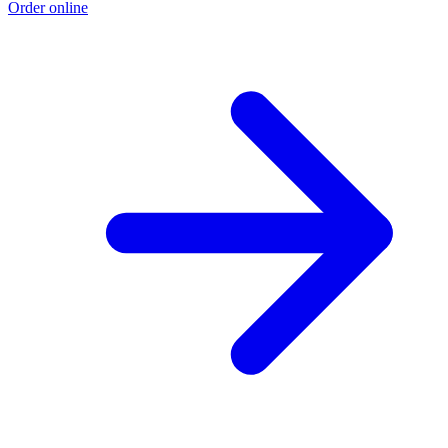
Order online