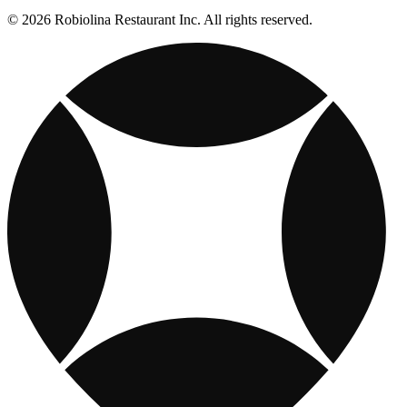
© 2026 Robiolina Restaurant Inc. All rights reserved.