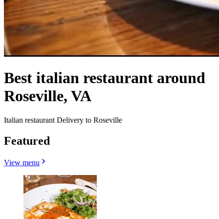
Best italian restaurant around
Roseville, VA
Italian restaurant Delivery to Roseville
Featured
View menu