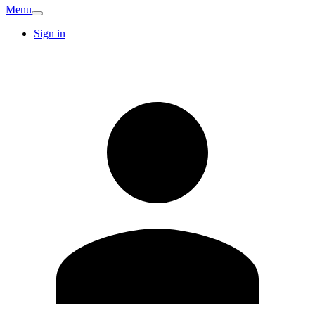
Menu
Sign in