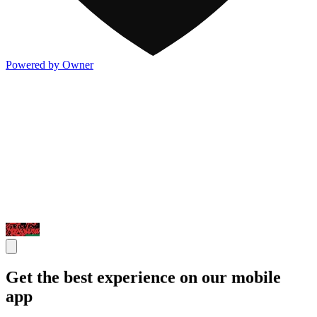
Powered by Owner
Get the best experience on our mobile
app