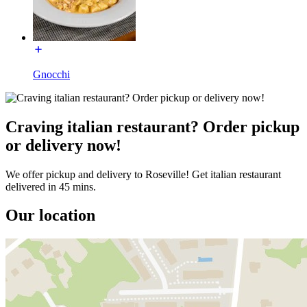
Gnocchi
Craving italian restaurant? Order pickup
or delivery now!
We offer pickup and delivery to Roseville! Get italian restaurant
delivered in 45 mins.
Our location